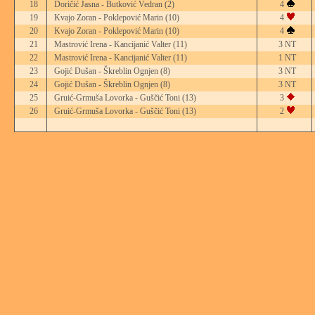
18
Doričić Jasna - Butković Vedran
(2)
4
19
Kvajo Zoran - Poklepović Marin
(10)
4
20
Kvajo Zoran - Poklepović Marin
(10)
4
21
Mastrović Irena - Kancijanić Valter
(11)
3 NT
22
Mastrović Irena - Kancijanić Valter
(11)
1 NT
23
Gojić Dušan - Škreblin Ognjen
(8)
3 NT
24
Gojić Dušan - Škreblin Ognjen
(8)
3 NT
25
Gruić-Grmuša Lovorka - Guščić Toni
(13)
3
26
Gruić-Grmuša Lovorka - Guščić Toni
(13)
2