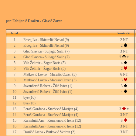
par:
Fabijanić Dražen - Glavić Zoran
bord
kontrakt
1
Erceg Iva - Skitarelić Nenad
(9)
2 NT
2
Erceg Iva - Skitarelić Nenad
(9)
2
3
Glad Slavica - Suljagić Salih
(7)
3 NT
4
Glad Slavica - Suljagić Salih
(7)
5
x
5
Vila Želimir - Žagar Boris
(5)
4
6
Vila Želimir - Žagar Boris
(5)
2
7
Matković Lovro - Marušić Ozren
(3)
6 NT
8
Matković Lovro - Marušić Ozren
(3)
3
9
Jovančević Robert - Žilić Ivica
(1)
3
10
Jovančević Robert - Žilić Ivica
(1)
4
11
bye
(16)
12
bye
(16)
13
Peroš Gordana - Starčević Marijan
(4)
3
x
14
Peroš Gordana - Starčević Marijan
(4)
3 NT
15
Karnelutti Ana - Komnenović Irena
(12)
3
16
Karnelutti Ana - Komnenović Irena
(12)
3 NT
17
Doričić Jasna - Butković Vedran
(2)
3 NT