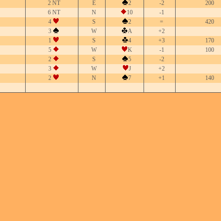
2 NT
E
2
-2
200
6 NT
N
10
-1
4
S
2
=
420
3
W
A
+2
1
S
4
+3
170
5
W
K
-1
100
2
S
5
-2
3
W
J
+2
2
N
7
+1
140