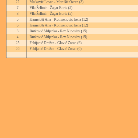
22
Matković Lovro - Marušić Ozren
(3)
7
Vila Želimir - Žagar Boris
(5)
8
Vila Želimir - Žagar Boris
(5)
5
Karnelutti Ana - Komnenović Irena
(12)
6
Karnelutti Ana - Komnenović Irena
(12)
3
Butković Miljenko - Rex Ninoslav
(15)
4
Butković Miljenko - Rex Ninoslav
(15)
25
Fabijanić Dražen - Glavić Zoran
(6)
26
Fabijanić Dražen - Glavić Zoran
(6)