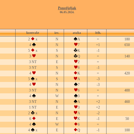
Ponedjeljak
06.05.2024.
kontrakt
izv.
ataka
štih.
2
x
N
A
=
180
4
N
7
+1
650
5
x
S
K
-1
3
N
Q
=
140
3 NT
E
2
=
3 NT
S
6
-1
4
N
K
=
420
5
x
S
A
-3
4
N
7
-3
3 NT
N
6
=
400
4
W
3
=
3 NT
N
A
+2
460
1 NT
E
3
+2
2
x
N
A
-2
6
E
K
-1
50
4
W
6
=
4
x
E
Q
-1
100