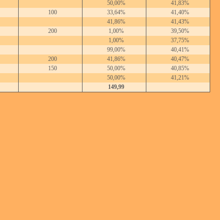
50,00%
41,83%
100
33,64%
41,40%
41,86%
41,43%
200
1,00%
39,50%
1,00%
37,75%
99,00%
40,41%
200
41,86%
40,47%
150
50,00%
40,85%
50,00%
41,21%
149,99