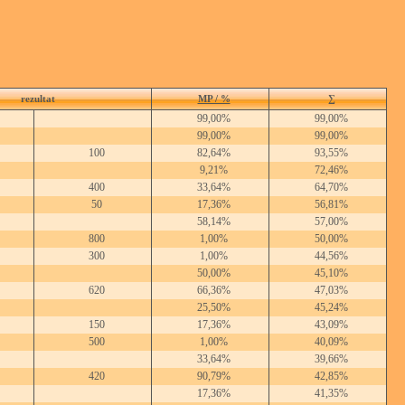
rezultat
MP / %
∑
99,00%
99,00%
99,00%
99,00%
100
82,64%
93,55%
9,21%
72,46%
400
33,64%
64,70%
50
17,36%
56,81%
58,14%
57,00%
800
1,00%
50,00%
300
1,00%
44,56%
50,00%
45,10%
620
66,36%
47,03%
25,50%
45,24%
150
17,36%
43,09%
500
1,00%
40,09%
33,64%
39,66%
420
90,79%
42,85%
17,36%
41,35%