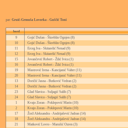
par:
Gruić-Grmuša Lovorka - Guščić Toni
bord
9
Gojić Dušan - Škreblin Ognjen
(8)
10
Gojić Dušan - Škreblin Ognjen
(8)
11
Erceg Iva - Skitarelić Nenad
(9)
12
Erceg Iva - Skitarelić Nenad
(9)
15
Jovančević Robert - Žilić Ivica
(1)
16
Jovančević Robert - Žilić Ivica
(1)
19
Mastrović Irena - Kancijanić Valter
(11)
20
Mastrović Irena - Kancijanić Valter
(11)
13
Doričić Jasna - Butković Vedran
(2)
14
Doričić Jasna - Butković Vedran
(2)
23
Glad Slavica - Suljagić Salih
(7)
24
Glad Slavica - Suljagić Salih
(7)
1
Kvajo Zoran - Poklepović Marin
(10)
2
Kvajo Zoran - Poklepović Marin
(10)
17
Žorž Aleksandra - Andrijašević Jadran
(14)
18
Žorž Aleksandra - Andrijašević Jadran
(14)
21
Matković Lovro - Marušić Ozren
(3)