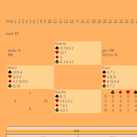
bord:
1
2
3
4
5
6
7
8
9
10
11
12
13
14
15
16
17
18
19
20
21
22
23
24
25
bord:
15
N
ORTH
Q J 8 6 2
dealer:
S
par: 100
10 7
NS
3NT by W
3
K J 6 4 3
W
E
EST
AST
10 9 4
A 7 5
Q 9 3
A K 8
A J 10 9 5
K Q 8 4
Q 10
9 7 2
S
OUTH
7
K 3
N
9
4
6
9
9
16
J 6 5 4 2
S
9
4
6
9
7 6 2
E
4
9
7
4
8
A 8 5
W
4
9
7
4
par