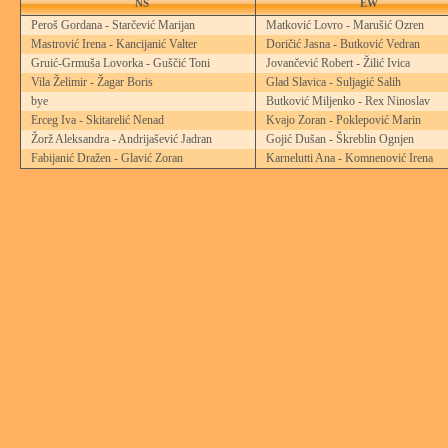
NS
EW
Peroš Gordana - Starčević Marijan
Matković Lovro - Marušić Ozren
Mastrović Irena - Kancijanić Valter
Doričić Jasna - Butković Vedran
Gruić-Grmuša Lovorka - Guščić Toni
Jovančević Robert - Žilić Ivica
Vila Želimir - Žagar Boris
Glad Slavica - Suljagić Salih
bye
Butković Miljenko - Rex Ninoslav
Erceg Iva - Skitarelić Nenad
Kvajo Zoran - Poklepović Marin
Žorž Aleksandra - Andrijašević Jadran
Gojić Dušan - Škreblin Ognjen
Fabijanić Dražen - Glavić Zoran
Karnelutti Ana - Komnenović Irena