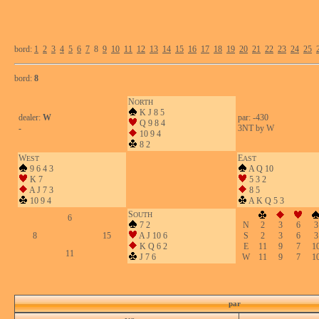
bord:
1
2
3
4
5
6
7
8
9
10
11
12
13
14
15
16
17
18
19
20
21
22
23
24
25
bord:
8
N
ORTH
K J 8 5
dealer:
W
par: -430
Q 9 8 4
-
3NT by W
10 9 4
8 2
W
E
EST
AST
9 6 4 3
A Q 10
K 7
5 3 2
A J 7 3
8 5
10 9 4
A K Q 5 3
S
OUTH
6
7 2
N
2
3
6
3
8
15
A J 10 6
S
2
3
6
3
K Q 6 2
E
11
9
7
1
11
J 7 6
W
11
9
7
1
par