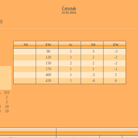
Četvrtak
22.02.2024.
26
NS
EW
fr.
NS
EW
90
1
3
-3
120
1
2
-2
150
2
2
-2
170
1
1
-1
400
1
-5
5
430
1
-6
6
NT
2
2
0
10
0
10