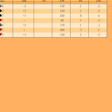
taka
štih.
NS
EW
NS
EW
K
-3
150
2
-2
2
+2
150
2
-2
7
+1
430
-6
6
J
=
90
3
-3
6
+2
170
1
-1
J
=
400
-5
5
J
+1
120
2
-2