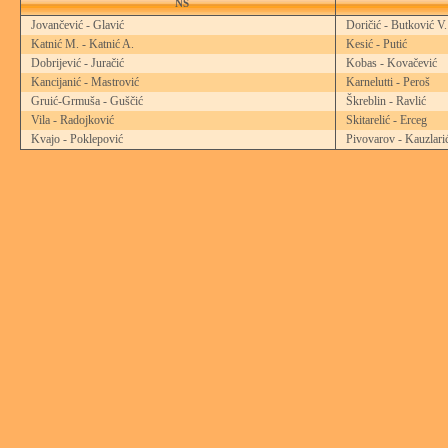
NS
Jovančević - Glavić
Doričić - Butković V.
Katnić M. - Katnić A.
Kesić - Putić
Dobrijević - Juračić
Kobas - Kovačević
Kancijanić - Mastrović
Karnelutti - Peroš
Gruić-Grmuša - Guščić
Škreblin - Ravlić
Vila - Radojković
Skitarelić - Erceg
Kvajo - Poklepović
Pivovarov - Kauzlari