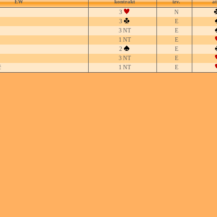
EW
kontrakt
izv.
a
3
N
3
E
3 NT
E
1 NT
E
2
E
3 NT
E
ć
1 NT
E