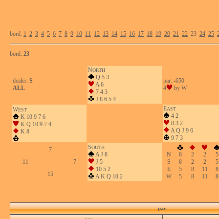
bord:
1
2
3
4
5
6
7
8
9
10
11
12
13
14
15
16
17
18
19
20
21
22
23
24
25
bord:
23
N
ORTH
Q 5 3
dealer:
S
par: -650
A 6
ALL
4
by W
7 4 3
J 8 6 5 4
E
W
AST
EST
4 2
K 10 9 7 6
8 3 2
K Q 10 9 7 4
A Q J 9 6
K 8
9 7 3
S
OUTH
7
A J 8
N
8
2
2
5
11
7
J 5
S
8
2
2
5
10 5 2
E
5
8
11
8
15
A K Q 10 2
W
5
8
11
8
par