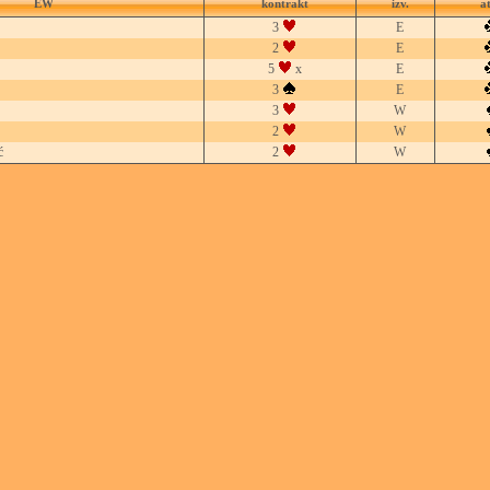
EW
kontrakt
izv.
a
3
E
2
E
5
x
E
3
E
3
W
2
W
ć
2
W