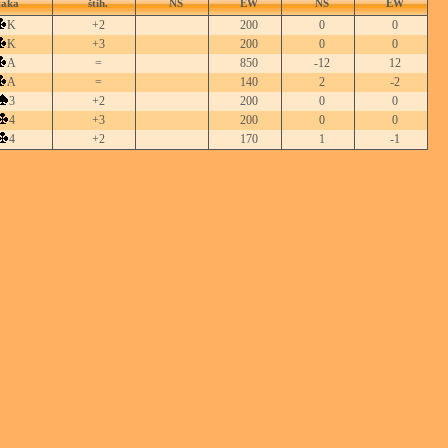
taka
štih.
NS
EW
NS
EW
K
+2
200
0
0
K
+3
200
0
0
A
=
850
-12
12
A
=
140
2
-2
3
+2
200
0
0
4
+3
200
0
0
4
+2
170
1
-1