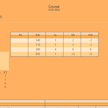
Četvrtak
22.02.2024.
26
NS
EW
fr.
NS
EW
140
1
2
-2
170
1
1
-1
200
4
0
0
850
1
-12
12
NT
7
7
6
6