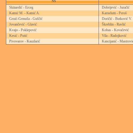
NS
Skitarelić - Erceg
Dobrijević - Juračić
Katnić M. - Katnić A.
Karnelutti - Peroš
Gruić-Grmuša - Guščić
Doričić - Butković V.
Jovančević - Glavić
Škreblin - Ravlić
Kvajo - Poklepović
Kobas - Kovačević
Kesić - Putić
Vila - Radojković
Pivovarov - Kauzlarić
Kancijanić - Mastrovi