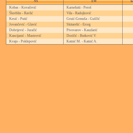
NS
EW
k
Kobas - Kovačević
Karnelutti - Peroš
Škreblin - Ravlić
Vila - Radojković
Kesić - Putić
Gruić-Grmuša - Guščić
Jovančević - Glavić
Skitarelić - Erceg
Dobrijević - Juračić
Pivovarov - Kauzlarić
Kancijanić - Mastrović
Doričić - Butković V.
Kvajo - Poklepović
Katnić M. - Katnić A.