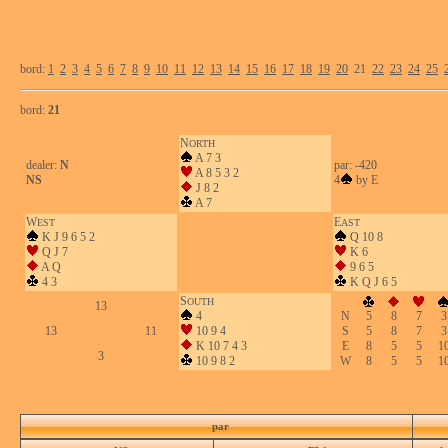
bord:
1
2
3
4
5
6
7
8
9
10
11
12
13
14
15
16
17
18
19
20
21
22
23
24
25
bord:
21
N
ORTH
A 7 3
dealer:
N
par: -420
A 8 5 3 2
NS
4
by E
J 8 2
A 7
W
E
EST
AST
K J 9 6 5 2
Q 10 8
Q J 7
K 6
A Q
9 6 5
4 3
K Q J 6 5
S
OUTH
13
4
N
5
8
7
3
13
11
10 9 4
S
5
8
7
3
K 10 7 4 3
E
8
5
5
1
3
10 9 8 2
W
8
5
5
1
par