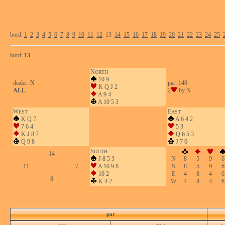
bord:
1
2
3
4
5
6
7
8
9
10
11
12
13
14
15
16
17
18
19
20
21
22
23
24
25
bord:
13
N
ORTH
10 9
dealer:
N
par: 140
K Q J 2
ALL
2
by N
A 9 4
A 10 5 3
W
E
EST
AST
K Q 7
A 6 4 2
7 6 4
5 3
K J 8 7
Q 6 5 3
Q 9 8
J 7 6
S
OUTH
14
J 8 5 3
N
8
5
9
6
11
7
A 10 9 8
S
8
5
9
6
10 2
E
4
8
4
6
8
K 4 2
W
4
8
4
6
par