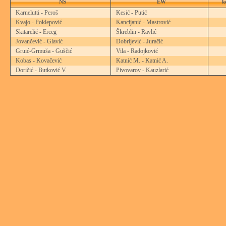
NS
EW
k
Karnelutti - Peroš
Kesić - Putić
Kvajo - Poklepović
Kancijanić - Mastrović
Skitarelić - Erceg
Škreblin - Ravlić
Jovančević - Glavić
Dobrijević - Juračić
Gruić-Grmuša - Guščić
Vila - Radojković
Kobas - Kovačević
Katnić M. - Katnić A.
Doričić - Butković V.
Pivovarov - Kauzlarić