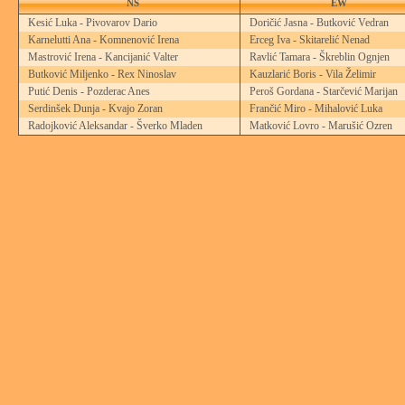
NS
EW
Kesić Luka - Pivovarov Dario
Doričić Jasna - Butković Vedran
Karnelutti Ana - Komnenović Irena
Erceg Iva - Skitarelić Nenad
Mastrović Irena - Kancijanić Valter
Ravlić Tamara - Škreblin Ognjen
Butković Miljenko - Rex Ninoslav
Kauzlarić Boris - Vila Želimir
Putić Denis - Pozderac Anes
Peroš Gordana - Starčević Marijan
Serdinšek Dunja - Kvajo Zoran
Frančić Miro - Mihalović Luka
Radojković Aleksandar - Šverko Mladen
Matković Lovro - Marušić Ozren