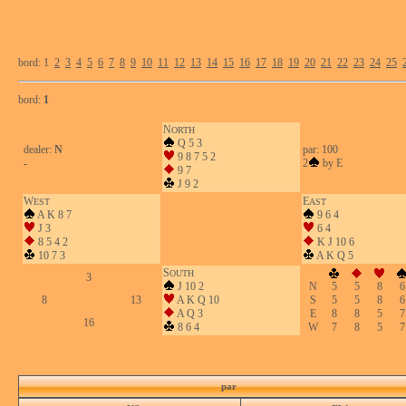
bord: 1
2
3
4
5
6
7
8
9
10
11
12
13
14
15
16
17
18
19
20
21
22
23
24
25
bord:
1
N
ORTH
Q 5 3
dealer:
N
par: 100
9 8 7 5 2
-
2
by E
9 7
J 9 2
W
E
EST
AST
A K 8 7
9 6 4
J 3
6 4
8 5 4 2
K J 10 6
10 7 3
A K Q 5
S
OUTH
3
J 10 2
N
5
5
8
6
8
13
A K Q 10
S
5
5
8
6
A Q 3
E
8
8
5
7
16
8 6 4
W
7
8
5
7
par