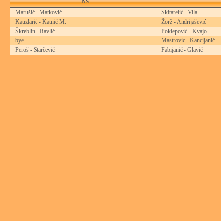
NS
Marušić - Matković
Skitarelić - Vila
Kauzlarić - Katnić M.
Žorž - Andrijašević
Škreblin - Ravlić
Poklepović - Kvajo
bye
Mastrović - Kancijanić
Peroš - Starčević
Fabijanić - Glavić