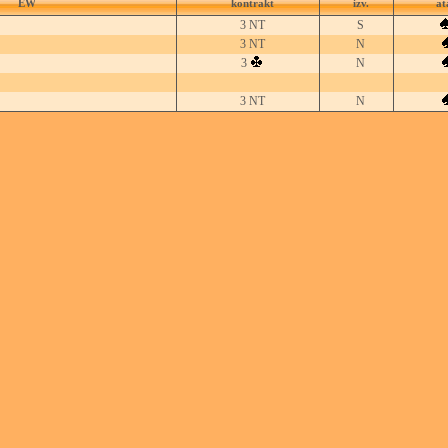
EW
kontrakt
izv.
at
3 NT
S
3 NT
N
3
N
3 NT
N