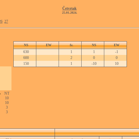
Četvrtak
25.01.2024.
26
27
NS
EW
fr.
NS
EW
630
1
1
-1
600
2
0
0
150
1
-10
10
NT
10
10
3
3