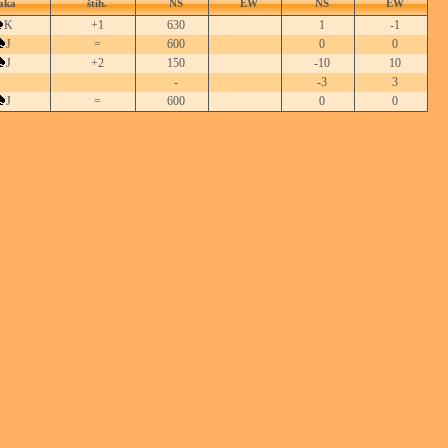
aka
štih.
NS
EW
NS
EW
K
+1
630
1
-1
J
=
600
0
0
J
+2
150
-10
10
-
-3
3
J
=
600
0
0