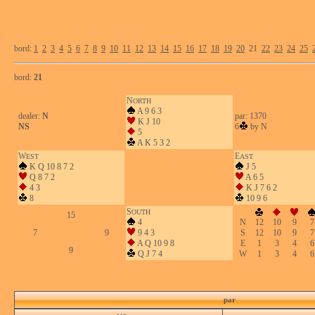
bord:
1
2
3
4
5
6
7
8
9
10
11
12
13
14
15
16
17
18
19
20
21
22
23
24
25
bord:
21
N
ORTH
A 9 6 3
dealer:
N
par: 1370
K J 10
NS
6
by N
5
A K 5 3 2
W
E
EST
AST
K Q 10 8 7 2
J 5
Q 8 7 2
A 6 5
4 3
K J 7 6 2
8
10 9 6
S
OUTH
15
4
N
12
10
9
7
7
9
9 4 3
S
12
10
9
7
A Q 10 9 8
E
1
3
4
6
9
Q J 7 4
W
1
3
4
6
par