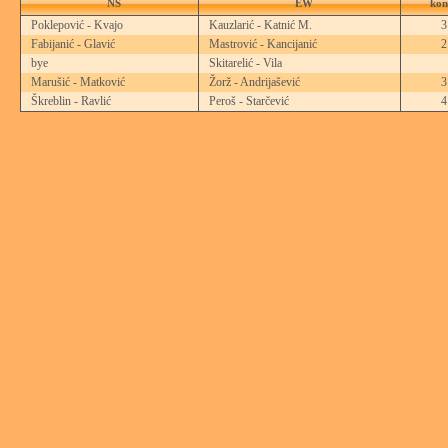
NS
EW
kon
Poklepović - Kvajo
Kauzlarić - Katnić M.
Fabijanić - Glavić
Mastrović - Kancijanić
bye
Skitarelić - Vila
Marušić - Matković
Žorž - Andrijašević
Škreblin - Ravlić
Peroš - Starčević