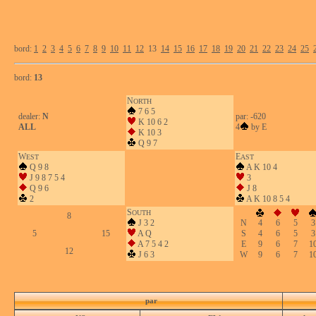
bord:
1
2
3
4
5
6
7
8
9
10
11
12
13
14
15
16
17
18
19
20
21
22
23
24
25
bord:
13
N
ORTH
7 6 5
dealer:
N
par: -620
K 10 6 2
ALL
4
by E
K 10 3
Q 9 7
W
E
EST
AST
Q 9 8
A K 10 4
J 9 8 7 5 4
3
Q 9 6
J 8
2
A K 10 8 5 4
S
OUTH
8
J 3 2
N
4
6
5
3
5
15
A Q
S
4
6
5
3
A 7 5 4 2
E
9
6
7
1
12
J 6 3
W
9
6
7
1
par