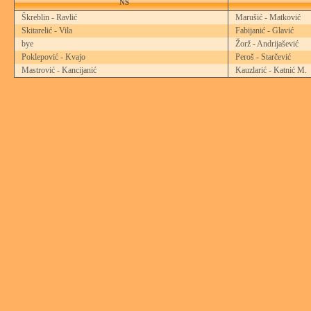
NS
Škreblin - Ravlić
Marušić - Matković
Skitarelić - Vila
Fabijanić - Glavić
bye
Žorž - Andrijašević
Poklepović - Kvajo
Peroš - Starčević
Mastrović - Kancijanić
Kauzlarić - Katnić M.