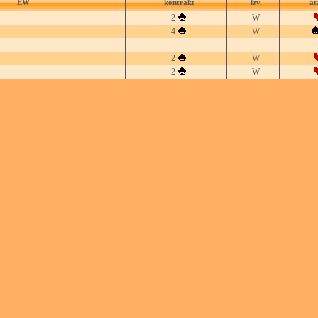
EW
kontrakt
izv.
at
2
W
4
W
2
W
2
W