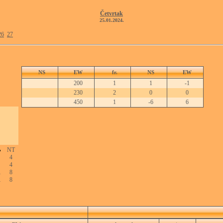
Četvrtak
25.01.2024.
26
27
NS
EW
fr.
NS
EW
200
1
1
-1
230
2
0
0
450
1
-6
6
NT
4
4
1
8
1
8