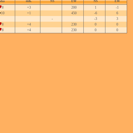
aka
štih.
NS
EW
NS
EW
8
+3
200
1
-1
10
+1
450
-6
6
-
-3
3
8
+4
230
0
0
8
+4
230
0
0