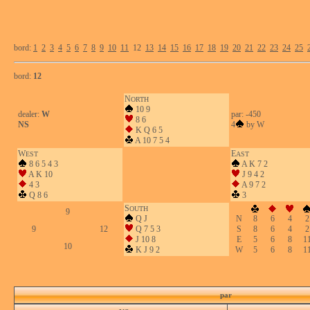
bord:
1
2
3
4
5
6
7
8
9
10
11
12
13
14
15
16
17
18
19
20
21
22
23
24
25
bord:
12
N
ORTH
10 9
dealer:
W
par: -450
8 6
NS
4
by W
K Q 6 5
A 10 7 5 4
W
E
EST
AST
8 6 5 4 3
A K 7 2
A K 10
J 9 4 2
4 3
A 9 7 2
Q 8 6
3
S
OUTH
9
Q J
N
8
6
4
2
9
12
Q 7 5 3
S
8
6
4
2
J 10 8
E
5
6
8
1
10
K J 9 2
W
5
6
8
1
par